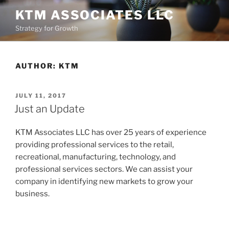
Skip
KTM ASSOCIATES LLC
to
Strategy for Growth
content
AUTHOR:
KTM
POSTED
JULY 11, 2017
ON
Just an Update
KTM Associates LLC has over 25 years of experience
providing professional services to the retail,
recreational, manufacturing, technology, and
professional services sectors. We can assist your
company in identifying new markets to grow your
business.