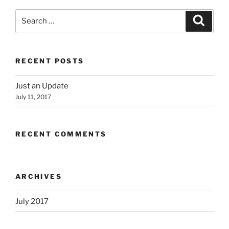
Search
Search
for:
RECENT POSTS
Just an Update
July 11, 2017
RECENT COMMENTS
ARCHIVES
July 2017