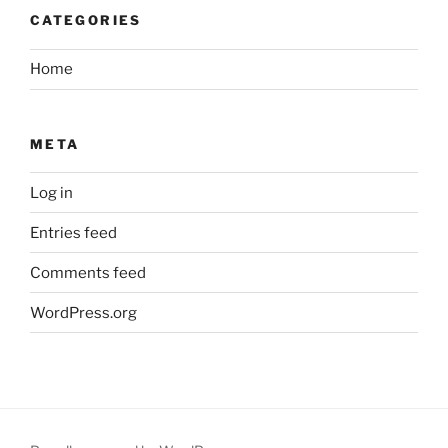
CATEGORIES
Home
META
Log in
Entries feed
Comments feed
WordPress.org